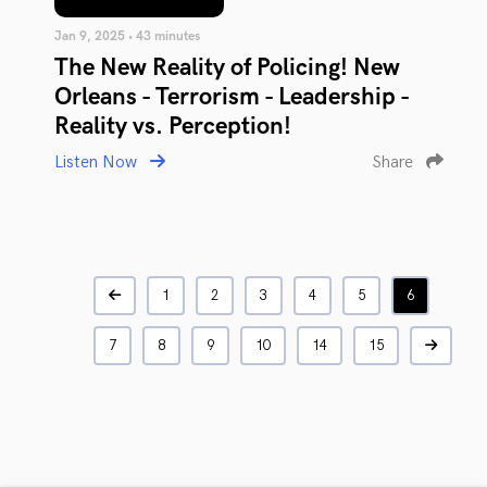
Jan 9, 2025 • 43 minutes
The New Reality of Policing! New
Orleans - Terrorism - Leadership -
Reality vs. Perception!
Listen Now
Share
1
2
3
4
5
6
7
8
9
10
14
15