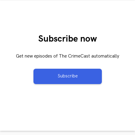
Subscribe now
Get new episodes of The CrimeCast automatically
Subscribe