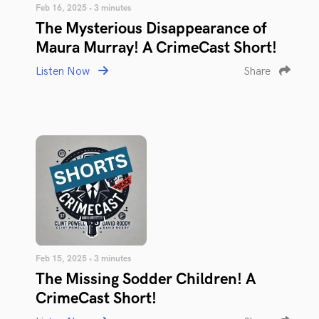
Feb 16, 2025 • 3 minutes
The Mysterious Disappearance of
Maura Murray! A CrimeCast Short!
Listen Now
Share
Feb 15, 2025 • 3 minutes
The Missing Sodder Children! A
CrimeCast Short!