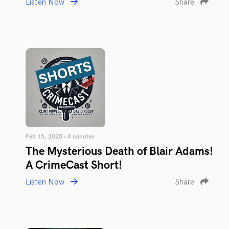
Listen Now
Share
Feb 15, 2025 • 4 minutes
The Mysterious Death of Blair Adams!
A CrimeCast Short!
Listen Now
Share