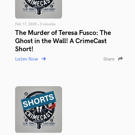
Feb 17, 2025 • 3 minutes
The Murder of Teresa Fusco: The
Ghost in the Wall! A CrimeCast
Short!
Listen Now
Share