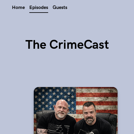
Home
Episodes
Guests
The CrimeCast