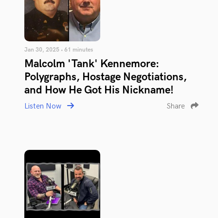
Jan 30, 2025 • 61 minutes
Malcolm 'Tank' Kennemore:
Polygraphs, Hostage Negotiations,
and How He Got His Nickname!
Listen Now
Share