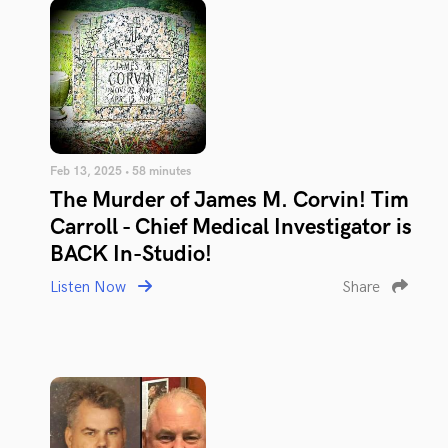
Feb 13, 2025 • 58 minutes
The Murder of James M. Corvin! Tim
Carroll - Chief Medical Investigator is
BACK In-Studio!
Listen Now
Share