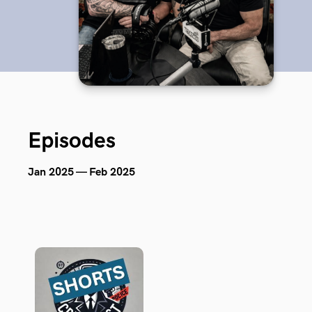
Episodes
Jan 2025 — Feb 2025