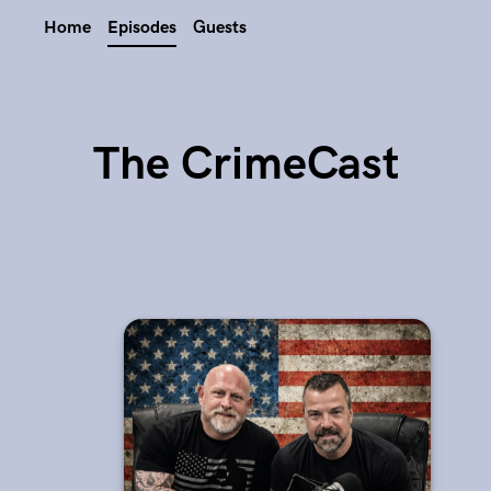
Home
Episodes
Guests
The CrimeCast