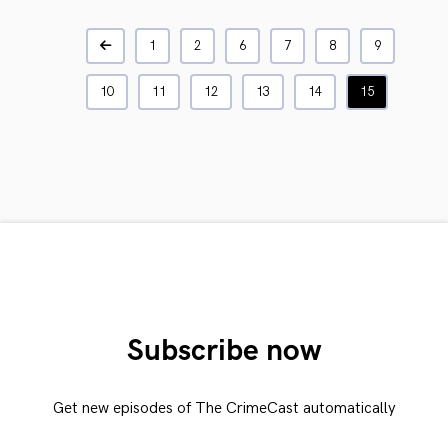
1
2
6
7
8
9
10
11
12
13
14
15
Subscribe now
Get new episodes of The CrimeCast automatically