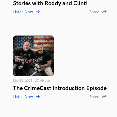
Stories with Roddy and Clint!
Listen Now
Share
Mar 30, 2023 • 37 minutes
The CrimeCast Introduction Episode
Listen Now
Share