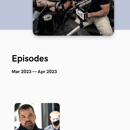
Episodes
Mar 2023 — Apr 2023