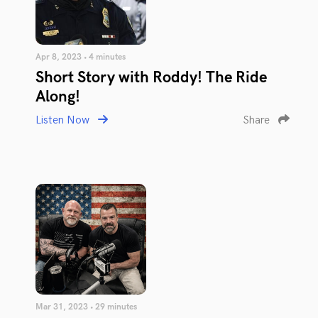
Apr 8, 2023 • 4 minutes
Short Story with Roddy! The Ride
Along!
Listen Now
Share
Mar 31, 2023 • 29 minutes