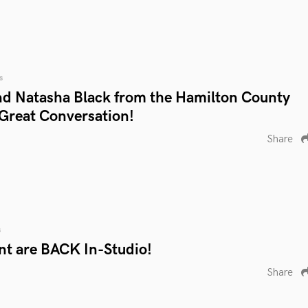
s
d Natasha Black from the Hamilton County
 Great Conversation!
Share
s
nt are BACK In-Studio!
Share