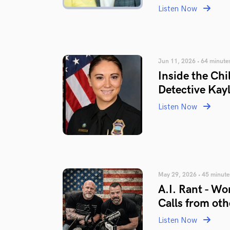
Listen Now
Jun 11, 2026 • 64 minute
Inside the Chi
Detective Kayl
Listen Now
May 29, 2026 • 45 minute
A.I. Rant - Wo
Calls from ot
Listen Now