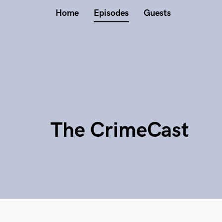
Home
Episodes
Guests
The CrimeCast