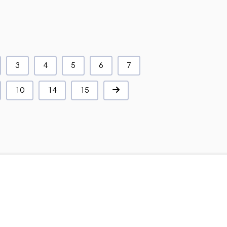
3
4
5
6
7
10
14
15