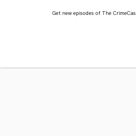
Get new episodes of The CrimeCast