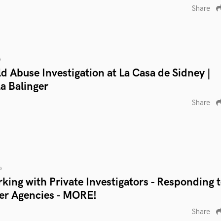
Share
s
ld Abuse Investigation at La Casa de Sidney |
a Balinger
Share
s
rking with Private Investigators - Responding 
her Agencies - MORE!
Share