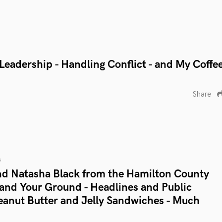
- Leadership - Handling Conflict - and My Coffe
Share
s
d Natasha Black from the Hamilton County
tand Your Ground - Headlines and Public
Peanut Butter and Jelly Sandwiches - Much