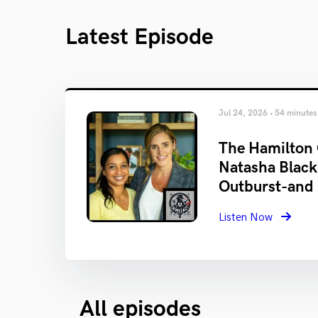
Latest Episode
Jul 24, 2026 • 54 minutes
The Hamilton 
Natasha Black
Outburst-and
Listen Now
All episodes