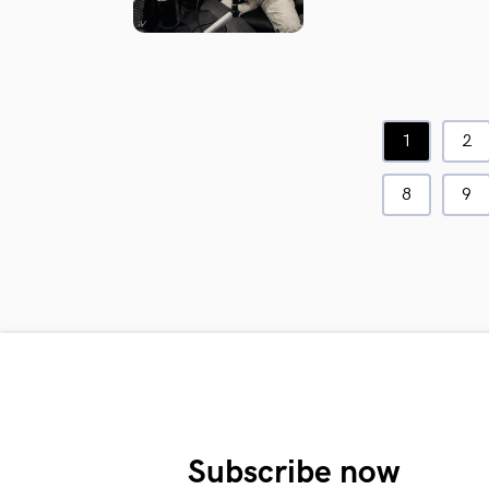
1
2
8
9
Subscribe now