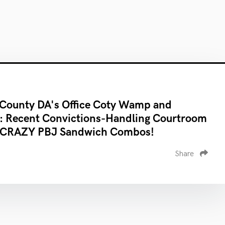
County DA's Office Coty Wamp and
: Recent Convictions-Handling Courtroom
 CRAZY PBJ Sandwich Combos!
Share