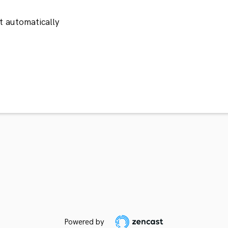
 automatically
Powered by