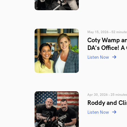
May 15, 2026 • 52 minute
Coty Wamp an
DA's Office! A
Listen Now
Apr 30, 2026 • 25 minute
Roddy and Cli
Listen Now