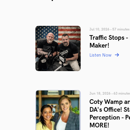
Jul 10, 2026 • 57 minutes
Traffic Stops 
Maker!
Listen Now
Jun 18, 2026 • 63 minute
Coty Wamp an
DA's Office! S
Perception - 
MORE!